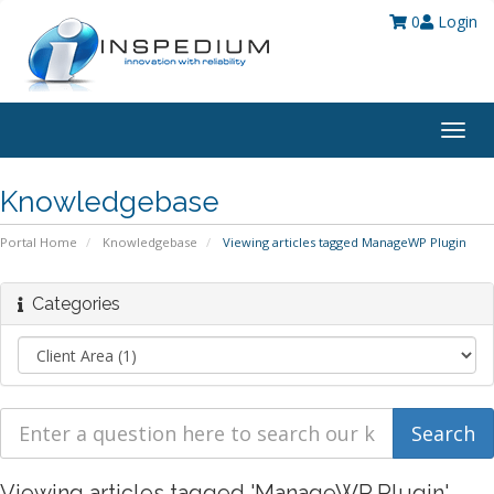
0
Login
Togg
navig
Knowledgebase
Portal Home
Knowledgebase
Viewing articles tagged ManageWP Plugin
Categories
Viewing articles tagged 'ManageWP Plugin'