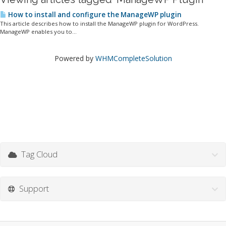
How to install and configure the ManageWP plugin
This article describes how to install the ManageWP plugin for WordPress.
ManageWP enables you to...
Powered by
WHMCompleteSolution
Tag Cloud
Support