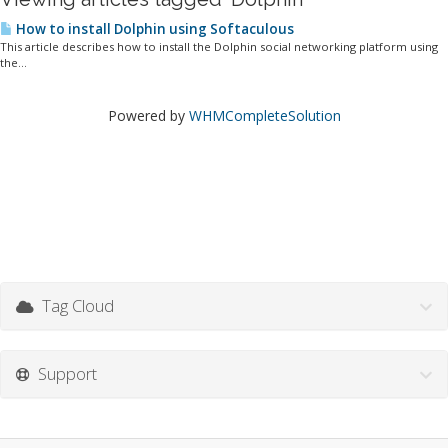
How to install Dolphin using Softaculous
This article describes how to install the Dolphin social networking platform using
the...
Powered by
WHMCompleteSolution
Tag Cloud
Support