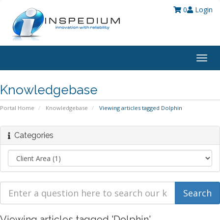
0
Login
Togg
navig
Knowledgebase
Portal Home
Knowledgebase
Viewing articles tagged Dolphin
Categories
Viewing articles tagged 'Dolphin'