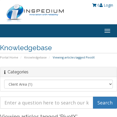
0
Login
Togg
navig
Knowledgebase
Portal Home
Knowledgebase
Viewing articles tagged PivotX
Categories
Viewing articles tagged 'PivotX'