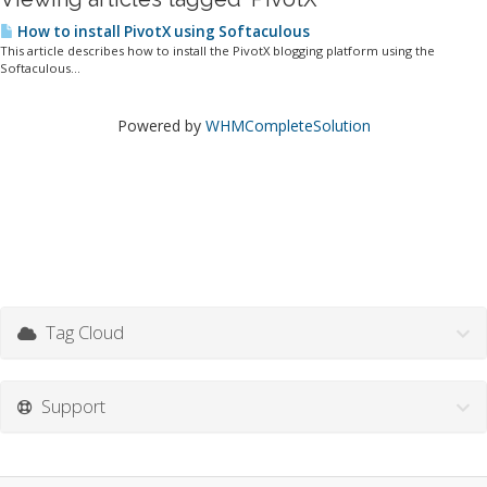
How to install PivotX using Softaculous
This article describes how to install the PivotX blogging platform using the
Softaculous...
Powered by
WHMCompleteSolution
Tag Cloud
Support